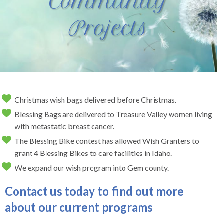
Community
Projects
Christmas wish bags delivered before Christmas.
Blessing Bags are delivered to Treasure Valley women living
with metastatic breast cancer.
The Blessing Bike contest has allowed Wish Granters to
grant 4 Blessing Bikes to care facilities in Idaho.
We expand our wish program into Gem county.
Contact us today to find out more
about our current programs