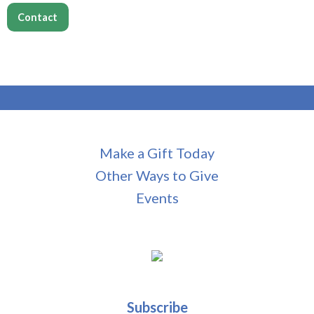
Contact
Make a Gift Today
Other Ways to Give
Events
Subscribe