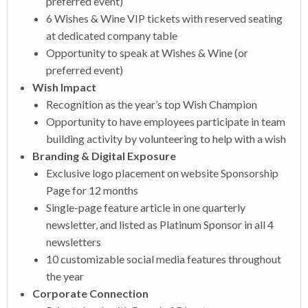
preferred event)
6 Wishes & Wine VIP tickets with reserved seating
at dedicated company table
Opportunity to speak at Wishes & Wine (or
preferred event)
Wish Impact
Recognition as the year’s top Wish Champion
Opportunity to have employees participate in team
building activity by volunteering to help with a wish
Branding & Digital Exposure
Exclusive logo placement on website Sponsorship
Page for 12 months
Single-page feature article in one quarterly
newsletter, and listed as Platinum Sponsor in all 4
newsletters
10 customizable social media features throughout
the year
Corporate Connection