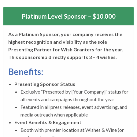
Platinum Level Sponsor – $10,000
As a Platinum Sponsor, your company receives the
highest recognition and visibility as the sole
Presenting Partner for Wish Granters for the year.
This sponsorship directly supports 3 – 4 wishes.
Benefits:
Presenting Sponsor Status
Exclusive “Presented by [Your Company]” status for
all events and campaigns throughout the year
Featured in all press releases, event advertising, and
media outreach when applicable
Event Benefits & Engagement
Booth with premier location at Wishes & Wine (or