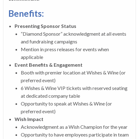
Benefits:
Presenting Sponsor Status
“Diamond Sponsor” acknowledgment at all events
and fundraising campaigns
Mention in press releases for events when
applicable
Event Benefits & Engagement
Booth with premier location at Wishes & Wine (or
preferred event)
6 Wishes & Wine VIP tickets with reserved seating
at dedicated company table
Opportunity to speak at Wishes & Wine (or
preferred event)
Wish Impact
Acknowledgment as a Wish Champion for the year
Opportunity to have employees participate in team