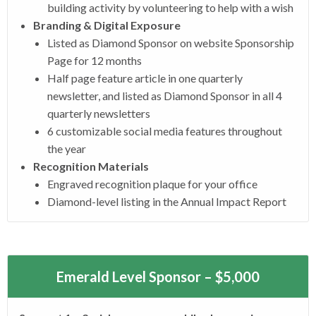
building activity by volunteering to help with a wish
Branding & Digital Exposure
Listed as Diamond Sponsor on website Sponsorship
Page for 12 months
Half page feature article in one quarterly
newsletter, and listed as Diamond Sponsor in all 4
quarterly newsletters
6 customizable social media features throughout
the year
Recognition Materials
Engraved recognition plaque for your office
Diamond-level listing in the Annual Impact Report
Emerald Level Sponsor – $5,000