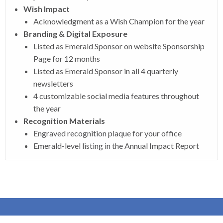
Wish Impact
Acknowledgment as a Wish Champion for the year
Branding & Digital Exposure
Listed as Emerald Sponsor on website Sponsorship
Page for 12 months
Listed as Emerald Sponsor in all 4 quarterly
newsletters
4 customizable social media features throughout
the year
Recognition Materials
Engraved recognition plaque for your office
Emerald-level listing in the Annual Impact Report