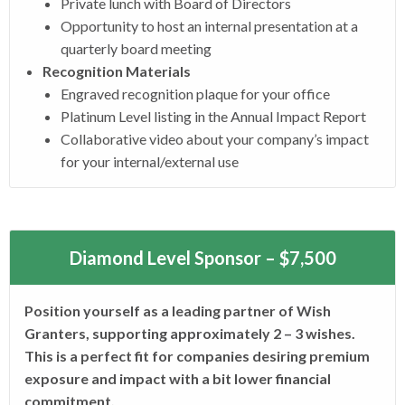
Private lunch with Board of Directors
Opportunity to host an internal presentation at a
quarterly board meeting
Recognition Materials
Engraved recognition plaque for your office
Platinum Level listing in the Annual Impact Report
Collaborative video about your company’s impact
for your internal/external use
Diamond Level Sponsor – $7,500
Position yourself as a leading partner of Wish
Granters, supporting approximately 2 – 3 wishes.
This is a perfect fit for companies desiring premium
exposure and impact with a bit lower financial
commitment.