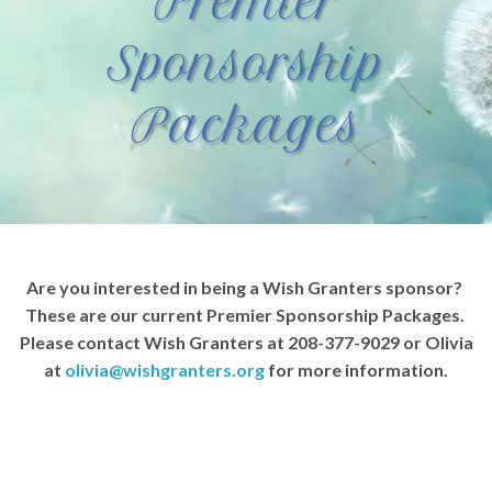
Premier
Sponsorship
Packages
Are you interested in being a Wish Granters sponsor?
These are our current Premier Sponsorship Packages.
Please contact Wish Granters at 208-377-9029 or Olivia
at
olivia@wishgranters.org
for more information.