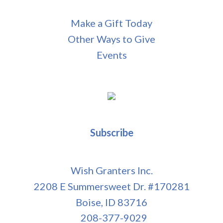
Make a Gift Today
Other Ways to Give
Events
Subscribe
Wish Granters Inc.
2208 E Summersweet Dr. #170281
Boise, ID 83716
208-377-9029