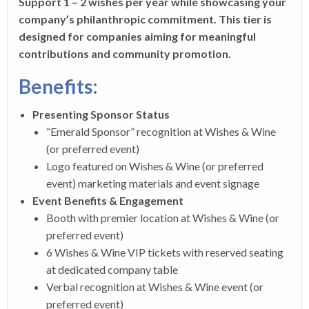
Support 1 – 2 wishes per year while showcasing your
company’s philanthropic commitment. This tier is
designed for companies aiming for meaningful
contributions and community promotion.
Benefits:
Presenting Sponsor Status
“Emerald Sponsor” recognition at Wishes & Wine
(or preferred event)
Logo featured on Wishes & Wine (or preferred
event) marketing materials and event signage
Event Benefits & Engagement
Booth with premier location at Wishes & Wine (or
preferred event)
6 Wishes & Wine VIP tickets with reserved seating
at dedicated company table
Verbal recognition at Wishes & Wine event (or
preferred event)