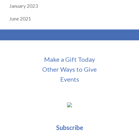
January 2023
June 2021
Make a Gift Today
Other Ways to Give
Events
Subscribe