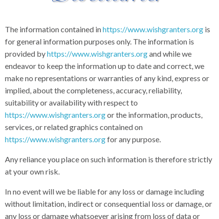
The information contained in
https://www.wishgranters.org
is
for general information purposes only. The information is
provided by
https://www.wishgranters.org
and while we
endeavor to keep the information up to date and correct, we
make no representations or warranties of any kind, express or
implied, about the completeness, accuracy, reliability,
suitability or availability with respect to
https://www.wishgranters.org
or the information, products,
services, or related graphics contained on
https://www.wishgranters.org
for any purpose.
Any reliance you place on such information is therefore strictly
at your own risk.
In no event will we be liable for any loss or damage including
without limitation, indirect or consequential loss or damage, or
any loss or damage whatsoever arising from loss of data or