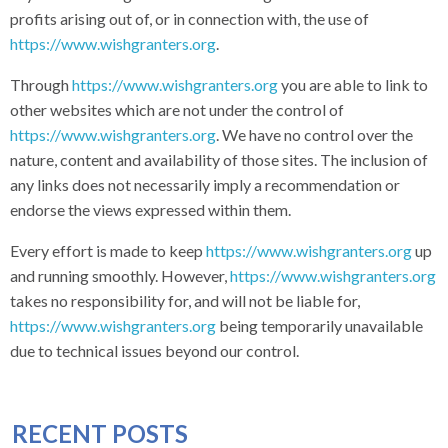
profits arising out of, or in connection with, the use of
https://www.wishgranters.org
.
Through
https://www.wishgranters.org
you are able to link to
other websites which are not under the control of
https://www.wishgranters.org
. We have no control over the
nature, content and availability of those sites. The inclusion of
any links does not necessarily imply a recommendation or
endorse the views expressed within them.
Every effort is made to keep
https://www.wishgranters.org
up
and running smoothly. However,
https://www.wishgranters.org
takes no responsibility for, and will not be liable for,
https://www.wishgranters.org
being temporarily unavailable
due to technical issues beyond our control.
RECENT POSTS