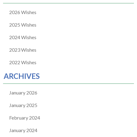
2026 Wishes
2025 Wishes
2024 Wishes
2023 Wishes
2022 Wishes
ARCHIVES
January 2026
January 2025
February 2024
January 2024