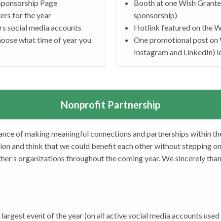
 Sponsorship Page
Booth at one Wish Granter
ers for the year
sponsorship)
rs social media accounts
Hotlink featured on the 
hoose what time of year you
One promotional post on 
Instagram and LinkedIn) l
Nonprofit Partnership
ance of making meaningful connections and partnerships within th
ion and think that we could benefit each other without stepping on e
her’s organizations throughout the coming year. We sincerely than
largest event of the year (on all active social media accounts used