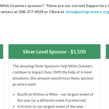
 a Wish Granters sponsor? These are our current Supporters 
anters at 208-377-9029 or Olivia at
olivia@wishgranters.or
Silver Level Sponsor - $1,500
The amazing Silver Sponsors help Wish Granters
continue to impact lives. With the help of in kind
donations, this amount would most likely sponsor
an entire wish!
Booth at Wishes & Wine – our largest event of
the year (or a different event if preferred)
4 tickets to our largest event of the year –