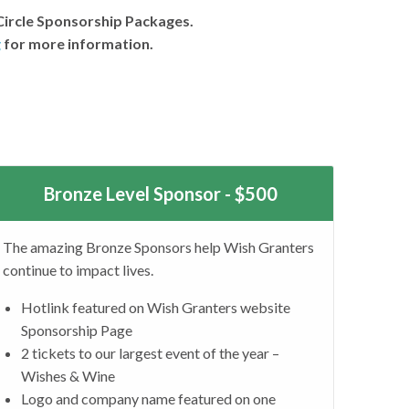
Circle Sponsorship Packages.
g
for more information.
Bronze Level Sponsor - $500
The amazing Bronze Sponsors help Wish Granters
continue to impact lives.
Hotlink featured on Wish Granters website
Sponsorship Page
2 tickets to our largest event of the year –
Wishes & Wine
Logo and company name featured on one