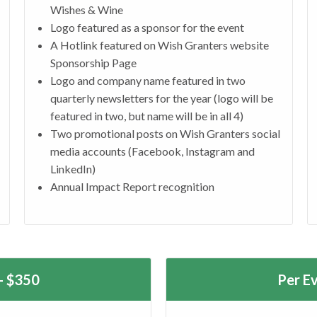
Wishes & Wine
Logo featured as a sponsor for the event
A Hotlink featured on Wish Granters website
Sponsorship Page
Logo and company name featured in two
quarterly newsletters for the year (logo will be
featured in two, but name will be in all 4)
Two promotional posts on Wish Granters social
media accounts (Facebook, Instagram and
LinkedIn)
Annual Impact Report recognition
- $350
Per E