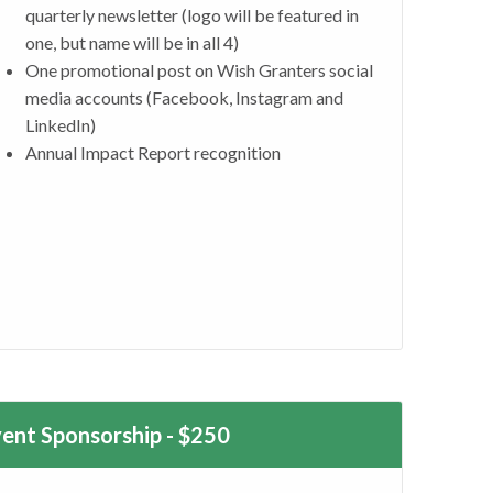
quarterly newsletter (logo will be featured in
one, but name will be in all 4)
One promotional post on Wish Granters social
media accounts (Facebook, Instagram and
LinkedIn)
Annual Impact Report recognition
vent Sponsorship - $250