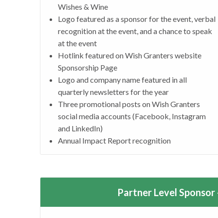
Wishes & Wine
Logo featured as a sponsor for the event, verbal
recognition at the event, and a chance to speak
at the event
Hotlink featured on Wish Granters website
Sponsorship Page
Logo and company name featured in all
quarterly newsletters for the year
Three promotional posts on Wish Granters
social media accounts (Facebook, Instagram
and LinkedIn)
Annual Impact Report recognition
Partner Level Sponsor 