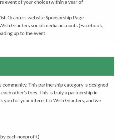
s event of your choice (within a year of
Wish Granters website Sponsorship Page
Wish Granters social media accounts (Facebook,
eading up to the event
e community. This partnership category is designed
ach other’s toes. This is truly a partnership in
k you for your interest in Wish Granters, and we
 by each nonprofit)