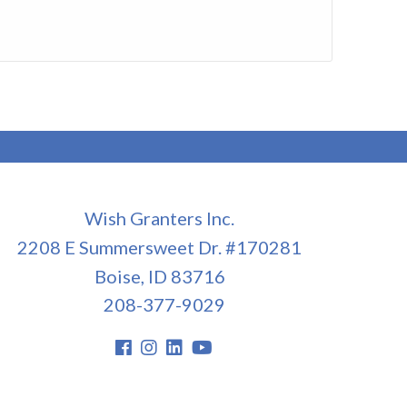
Wish Granters Inc.
2208 E Summersweet Dr. #170281
Boise, ID 83716
208-377-9029