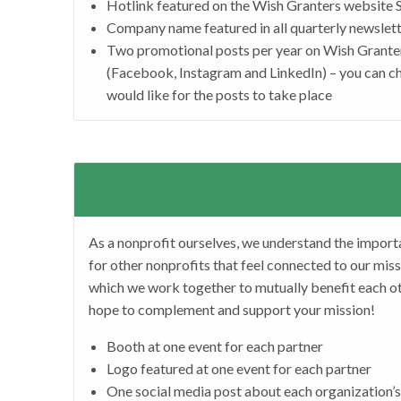
Hotlink featured on the Wish Granters website
Company name featured in all quarterly newslett
Two promotional posts per year on Wish Grante
(Facebook, Instagram and LinkedIn) – you can c
would like for the posts to take place
As a nonprofit ourselves, we understand the import
for other nonprofits that feel connected to our miss
which we work together to mutually benefit each ot
hope to complement and support your mission!
Booth at one event for each partner
Logo featured at one event for each partner
One social media post about each organization’s 