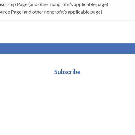
sorship Page (and other nonprofit’s applicable page)
urce Page (and other nonprofit’s applicable page)
Subscribe