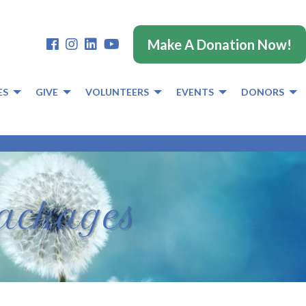
Make A Donation Now!
ES
GIVE
VOLUNTEERS
EVENTS
DONORS
Packages