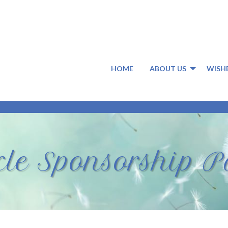
HOME
ABOUT US
WISH
rcle Sponsorship 