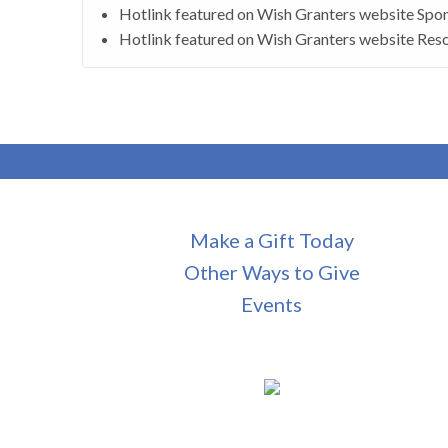
Hotlink featured on Wish Granters website Spon
Hotlink featured on Wish Granters website Reso
Make a Gift Today
Other Ways to Give
Events