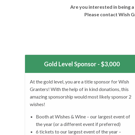
Are you interested in being
Please contact Wish Gr
Gold Level Sponsor - $3,000
At the gold level, you are a title sponsor for Wish
Granters! With the help of in kind donations, this
amazing sponsorship would most likely sponsor 2
wishes!
Booth at Wishes & Wine – our largest event of
the year (or a different event if preferred)
6 tickets to our largest event of the year –