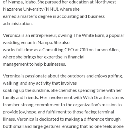
of Nampa, Idaho. She pursued her education at Northwest
Nazarene University (NNU), where she
earned a master’s degree in accounting and business
administration.
Veronica is an entrepreneur, owning The White Barn, a popular
wedding venue in Nampa. She also
works full-time as a Consulting CFO at Clifton Larson Allen,
where she brings her expertise in financial
management to help businesses.
Veronica is passionate about the outdoors and enjoys golfing,
walking, and any activity that involves
soaking up the sunshine. She cherishes spending time with her
family and friends. Her involvement with Wish Granters stems
from her strong commitment to the organization’s mission to
provide joy, hope, and fulfillment to those facing terminal
illness. Veronica is dedicated to making a difference through
both small and large gestures, ensuring that no one feels alone