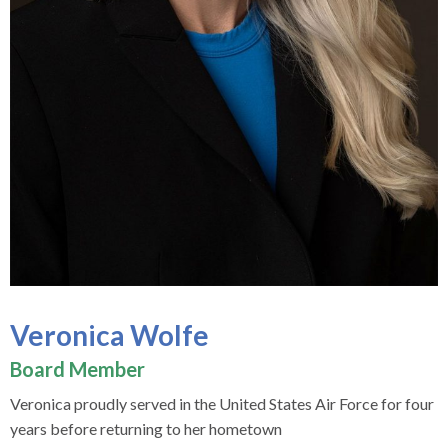
Veronica Wolfe
Board Member
Veronica proudly served in the United States Air Force for four
years before returning to her hometown