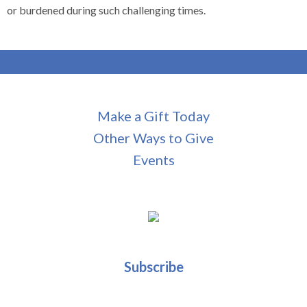
or burdened during such challenging times.
Make a Gift Today
Other Ways to Give
Events
Subscribe